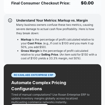
$
0.00
Final Consumer Checkout Price:
Understand Your Metrics: Markup vs. Margin
Many business owners confuse these two metrics, causing
severe damage to actual cash flow profitability. Here is how
they break down:
Markup
is the percentage of profit calculated relative to
your
Cost Price
. (e.g., If cost is $100 and you mark it up
50%, you add $50).
Gross Margin
is the percentage of profit calculated
relative to your
Selling Price
. (An item sold for $150 with a
cost of $100 yields a 33.3% margin, not 50%).
ROXANLABS ENTERPRISE ERP
Automate Complex Pricing
Configurations
Tired of manual computations? Use Roxan Enterprise ERP to
update inventory margins globally across localized
multicasting commerce networks instantly.