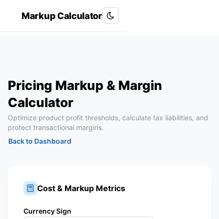
Markup Calculator
Roxanlabs
R
Pricing Markup & Margin
Calculator
Optimize product profit thresholds, calculate tax liabilities, and
protect transactional margins.
Back to Dashboard
Cost & Markup Metrics
Currency Sign