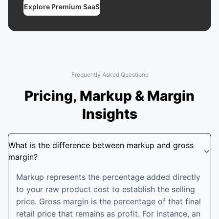
Explore Premium SaaS
Frequently Asked Questions
Pricing, Markup & Margin
Insights
What is the difference between markup and gross
margin?
Markup represents the percentage added directly
to your raw product cost to establish the selling
price. Gross margin is the percentage of that final
retail price that remains as profit. For instance, an