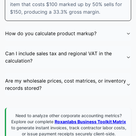
item that costs $100 marked up by 50% sells for
$150, producing a 33.3% gross margin.
How do you calculate product markup?
Can I include sales tax and regional VAT in the
calculation?
Are my wholesale prices, cost matrices, or inventory
records stored?
Need to analyze other corporate accounting metrics?
Explore our complete
Roxanlabs Business Toolkit Matrix
to generate instant invoices, track contractor labor costs,
or issue payment receipts securely client-side.