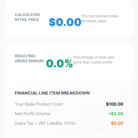
CALCULATED
Pre-tax transactional
$
0.00
RETAIL PRICE
revenue value
RESULTING
Percentage of total sale
0.0
%
GROSS MARGIN
price that is pure profit
FINANCIAL LINE ITEM BREAKDOWN
Your Base Product Cost:
$
100.00
Net Profit Volume:
+
$
0.00
Sales Tax / VAT Liability (
10
%):
$
0.00