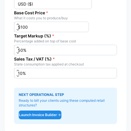
Base Cost Price
*
What it costs you to produce/buy
Target Markup (%)
*
Percentage added on top of base cost
Sales Tax / VAT (%)
*
State consumption tax applied at checkout
NEXT OPERATIONAL STEP
Ready to bill your clients using these computed retail
structures?
Launch Invoice Builder