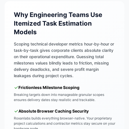
Why Engineering Teams Use
Itemized Task Estimation
Models
Scoping technical developer metrics hour-by-hour or
task-by-task gives corporate clients absolute clarity
on their operational expenditure. Guessing total
milestones values blindly leads to friction, missing
delivery deadlocks, and severe profit margin
leakages during project cycles.
Frictionless Milestone Scoping
Breaking targets down into manageable granular scopes
ensures delivery dates stay realistic and trackable.
Absolute Browser Caching Security
Roxanlabs builds everything browser-native. Your proprietary
project calculations and contractor metrics stay secure on your
hardware node.