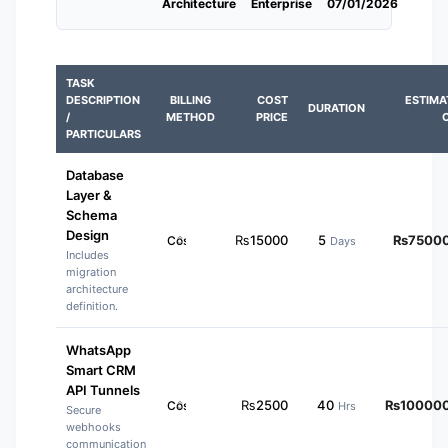
Architecture
Enterprise
07/01/2026
TASK
DESCRIPTION
BILLING
COST
ESTIMA
DURATION
/
METHOD
PRICE
PARTICULARS
Database
Layer &
Schema
Design
₨
15000
5
₨
7500
Days
Includes
migration
architecture
definition.
WhatsApp
Smart CRM
API Tunnels
₨
2500
40
₨
10000
Hrs
Secure
webhooks
communication