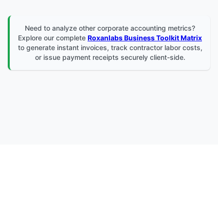
Need to analyze other corporate accounting metrics?
Explore our complete
Roxanlabs Business Toolkit Matrix
to generate instant invoices, track contractor labor costs,
or issue payment receipts securely client-side.