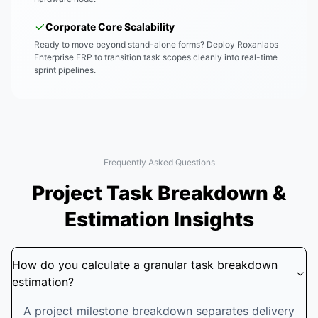
Corporate Core Scalability
Ready to move beyond stand-alone forms? Deploy Roxanlabs
Enterprise ERP to transition task scopes cleanly into real-time
sprint pipelines.
Frequently Asked Questions
Project Task Breakdown &
Estimation Insights
How do you calculate a granular task breakdown
estimation?
A project milestone breakdown separates delivery