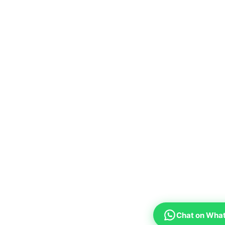
Chat on Wha