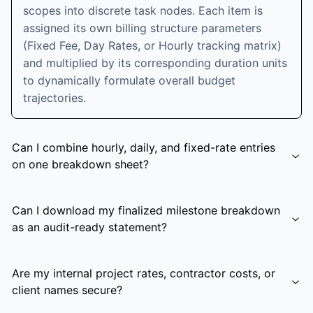
scopes into discrete task nodes. Each item is
assigned its own billing structure parameters
(Fixed Fee, Day Rates, or Hourly tracking matrix)
and multiplied by its corresponding duration units
to dynamically formulate overall budget
trajectories.
Can I combine hourly, daily, and fixed-rate entries
on one breakdown sheet?
Can I download my finalized milestone breakdown
as an audit-ready statement?
Are my internal project rates, contractor costs, or
client names secure?