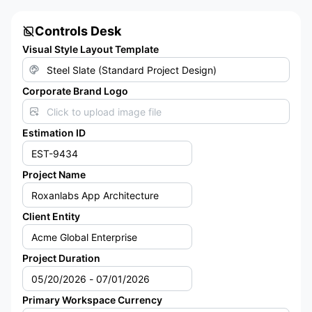
Controls Desk
Visual Style Layout Template
Corporate Brand Logo
Click to upload image file
Estimation ID
Project Name
Client Entity
Project Duration
Primary Workspace Currency