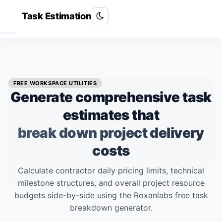
Task Estimation
Roxan Labs
R
FREE WORKSPACE UTILITIES
Generate comprehensive task
estimates that
break down project delivery
costs
Calculate contractor daily pricing limits, technical
milestone structures, and overall project resource
budgets side-by-side using the Roxanlabs free task
breakdown generator.