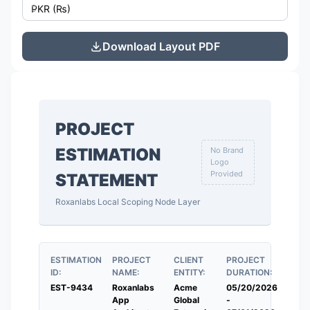
Download Layout PDF
PROJECT
ESTIMATION
No Brand
Logo
Provided
STATEMENT
Roxanlabs Local Scoping Node Layer
ESTIMATION
PROJECT
CLIENT
PROJECT
ID:
NAME:
ENTITY:
DURATION:
EST-9434
Roxanlabs
Acme
05/20/2026
App
Global
-