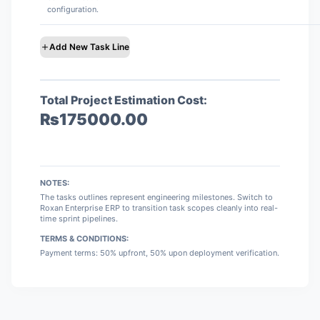
configuration.
Add New Task Line
Total Project Estimation Cost:
₨
175000.00
NOTES:
The tasks outlines represent engineering milestones. Switch to
Roxan Enterprise ERP to transition task scopes cleanly into real-
time sprint pipelines.
TERMS & CONDITIONS:
Payment terms: 50% upfront, 50% upon deployment verification.