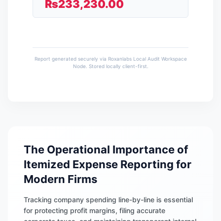
₨
233,230.00
Report generated securely via Roxanlabs Local Audit Workspace
Node. Stored locally client-first.
The Operational Importance of
Itemized Expense Reporting for
Modern Firms
Tracking company spending line-by-line is essential
for protecting profit margins, filing accurate