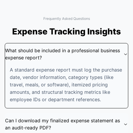
Frequently Asked Questions
Expense Tracking Insights
What should be included in a professional business
expense report?
A standard expense report must log the purchase
date, vendor information, category types (like
travel, meals, or software), itemized pricing
amounts, and structural tracking metrics like
employee IDs or department references.
Can I download my finalized expense statement as
an audit-ready PDF?