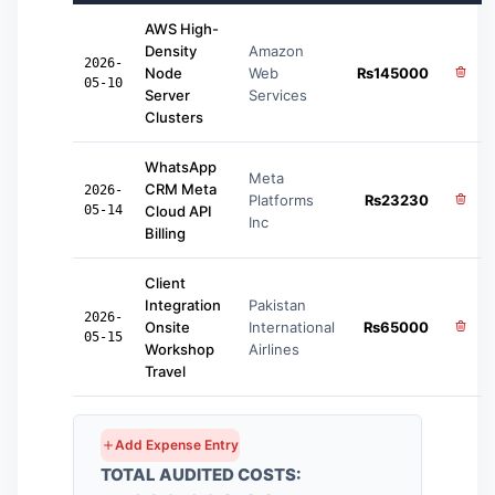
AWS High-
Density
Amazon
2026-
Node
Web
₨
145000
05-10
Server
Services
Clusters
WhatsApp
Meta
CRM Meta
2026-
Platforms
₨
23230
05-14
Cloud API
Inc
Billing
Client
Integration
Pakistan
2026-
Onsite
International
₨
65000
05-15
Workshop
Airlines
Travel
Add Expense Entry
TOTAL AUDITED COSTS: