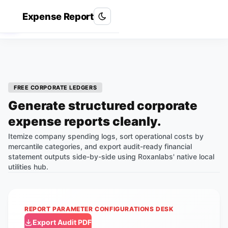
Expense Report
Roxan Labs
R
FREE CORPORATE LEDGERS
Generate structured corporate
expense reports cleanly.
Itemize company spending logs, sort operational costs by
mercantile categories, and export audit-ready financial
statement outputs side-by-side using Roxanlabs' native local
utilities hub.
REPORT PARAMETER CONFIGURATIONS DESK
Export Audit PDF