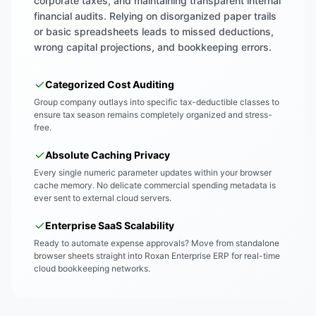
corporate taxes, and maintaining transparent internal
financial audits. Relying on disorganized paper trails
or basic spreadsheets leads to missed deductions,
wrong capital projections, and bookkeeping errors.
Categorized Cost Auditing
Group company outlays into specific tax-deductible classes to
ensure tax season remains completely organized and stress-
free.
Absolute Caching Privacy
Every single numeric parameter updates within your browser
cache memory. No delicate commercial spending metadata is
ever sent to external cloud servers.
Enterprise SaaS Scalability
Ready to automate expense approvals? Move from standalone
browser sheets straight into Roxan Enterprise ERP for real-time
cloud bookkeeping networks.