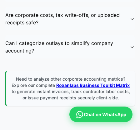
Are corporate costs, tax write-offs, or uploaded
receipts safe?
Can I categorize outlays to simplify company
accounting?
Need to analyze other corporate accounting metrics?
Explore our complete
Roxanlabs Business Toolkit Matrix
to generate instant invoices, track contractor labor costs,
or issue payment receipts securely client-side.
Chat on WhatsApp