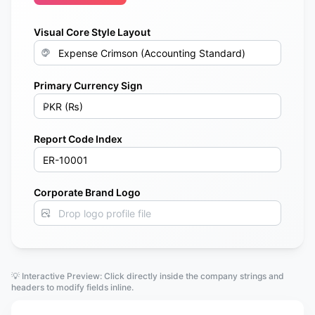
Visual Core Style Layout
Primary Currency Sign
Report Code Index
Corporate Brand Logo
Drop logo profile file
💡 Interactive Preview: Click directly inside the company strings and
headers to modify fields inline.