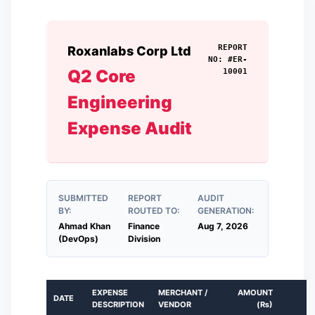
REPORT
Roxanlabs Corp Ltd
NO: #
ER-
Q2 Core
10001
Engineering
Expense Audit
SUBMITTED
REPORT
AUDIT
BY:
ROUTED TO:
GENERATION:
Ahmad Khan
Finance
Aug 7, 2026
(DevOps)
Division
EXPENSE
MERCHANT /
AMOUNT
DATE
DESCRIPTION
VENDOR
(
₨
)