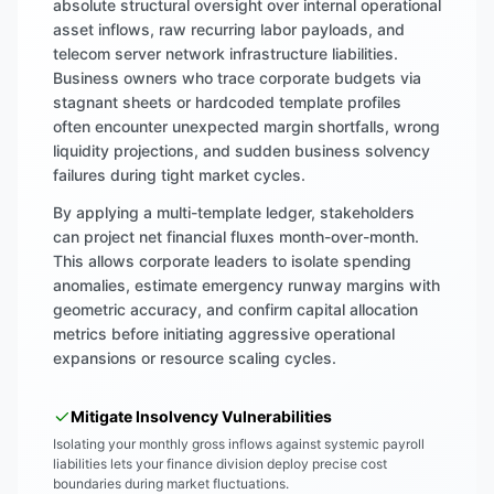
absolute structural oversight over internal operational
asset inflows, raw recurring labor payloads, and
telecom server network infrastructure liabilities.
Business owners who trace corporate budgets via
stagnant sheets or hardcoded template profiles
often encounter unexpected margin shortfalls, wrong
liquidity projections, and sudden business solvency
failures during tight market cycles.
By applying a multi-template ledger, stakeholders
can project net financial fluxes month-over-month.
This allows corporate leaders to isolate spending
anomalies, estimate emergency runway margins with
geometric accuracy, and confirm capital allocation
metrics before initiating aggressive operational
expansions or resource scaling cycles.
Mitigate Insolvency Vulnerabilities
Isolating your monthly gross inflows against systemic payroll
liabilities lets your finance division deploy precise cost
boundaries during market fluctuations.