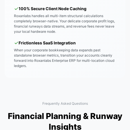
100% Secure Client Node Caching
Roxanlabs handles all multi-item structural calculations
completely browser-native. Your delicate corporate profit logs,
financial runways data streams, and revenue fees never leave
your local hardware node.
Frictionless SaaS Integration
When your corporate bookkeeping data expands past
standalone browser metrics, transition your accounts cleanly
forward into Roxanlabs Enterprise ERP for multi-location cloud
ledgers.
Frequently Asked Questions
Financial Planning & Runway
Insights