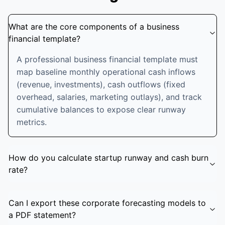
What are the core components of a business
financial template?
A professional business financial template must
map baseline monthly operational cash inflows
(revenue, investments), cash outflows (fixed
overhead, salaries, marketing outlays), and track
cumulative balances to expose clear runway
metrics.
How do you calculate startup runway and cash burn
rate?
Can I export these corporate forecasting models to
a PDF statement?