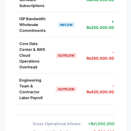
Subscriptions
ISP Bandwidth
+
Wholesale
INFLOW
₨
350,000.00
Commitments
Core Data
Center & AWS
-
Cloud
OUTFLOW
₨
280,000.00
Operations
Overhead
Engineering
Team &
-
OUTFLOW
Contractor
₨
420,000.00
Labor Payroll
Gross Operational Inflows:
+
₨
1,000,000