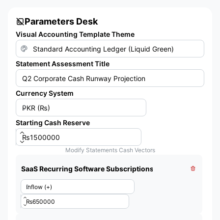
Parameters Desk
Visual Accounting Template Theme
Statement Assessment Title
Currency System
Starting Cash Reserve
Modify Statements Cash Vectors