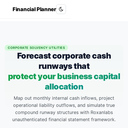
Financial Planner
Roxanlabs
R
CORPORATE SOLVENCY UTILITIES
Forecast corporate cash
runways that
protect your business capital
allocation
Map out monthly internal cash inflows, project
operational liability outflows, and simulate true
compound runway structures with Roxanlabs
unauthenticated financial statement framework.