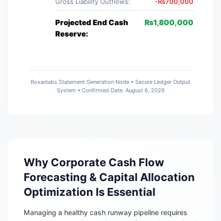
Gross Liability Outflows:
-
₨
700,000
Projected End Cash
₨
1,800,000
Reserve:
Roxanlabs Statement Generation Node • Secure Ledger Output
System • Confirmed Date:
August 6, 2026
Why Corporate Cash Flow
Forecasting & Capital Allocation
Optimization Is Essential
Managing a healthy cash runway pipeline requires