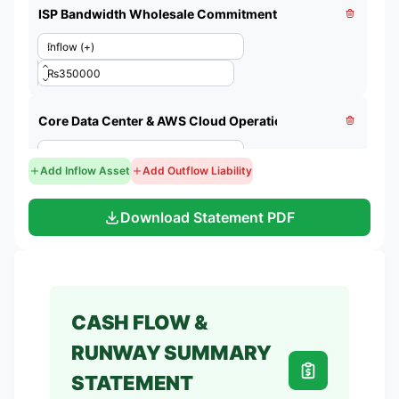
Add Inflow Asset
Add Outflow Liability
Download Statement PDF
CASH FLOW &
RUNWAY SUMMARY
STATEMENT