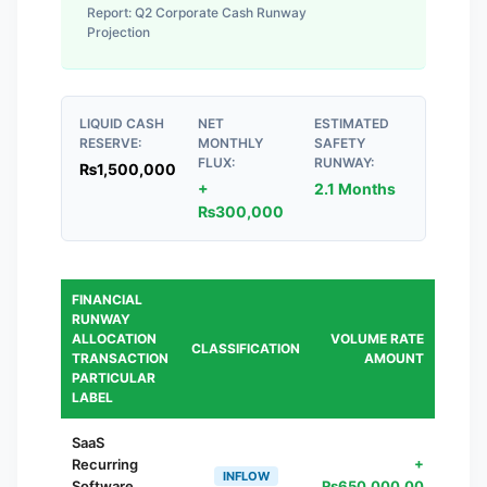
Report:
Q2 Corporate Cash Runway
Projection
LIQUID CASH
NET
ESTIMATED
RESERVE:
MONTHLY
SAFETY
FLUX:
RUNWAY:
₨
1,500,000
+
2.1 Months
₨
300,000
FINANCIAL
RUNWAY
ALLOCATION
VOLUME RATE
CLASSIFICATION
TRANSACTION
AMOUNT
PARTICULAR
LABEL
SaaS
Recurring
+
INFLOW
Software
₨
650,000.00