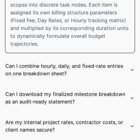
scopes into discrete task nodes. Each item is
assigned its own billing structure parameters
(Fixed Fee, Day Rates, or Hourly tracking matrix)
and multiplied by its corresponding duration units
to dynamically formulate overall budget
trajectories.
Can I combine hourly, daily, and fixed-rate entries
on one breakdown sheet?
Can I download my finalized milestone breakdown
as an audit-ready statement?
Are my internal project rates, contractor costs, or
client names secure?