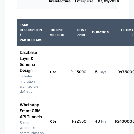
Architecture
Enterprise
07/01/2026
TASK
DESCRIPTION
BILLING
COST
ESTIMA
DURATION
/
METHOD
PRICE
PARTICULARS
Database
Layer &
Schema
Design
₨
15000
5
₨
7500
Days
Includes
migration
architecture
definition.
WhatsApp
Smart CRM
API Tunnels
₨
2500
40
₨
10000
Hrs
Secure
webhooks
communication