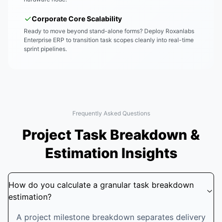
Corporate Core Scalability
Ready to move beyond stand-alone forms? Deploy Roxanlabs
Enterprise ERP to transition task scopes cleanly into real-time
sprint pipelines.
Frequently Asked Questions
Project Task Breakdown &
Estimation Insights
How do you calculate a granular task breakdown
estimation?
A project milestone breakdown separates delivery