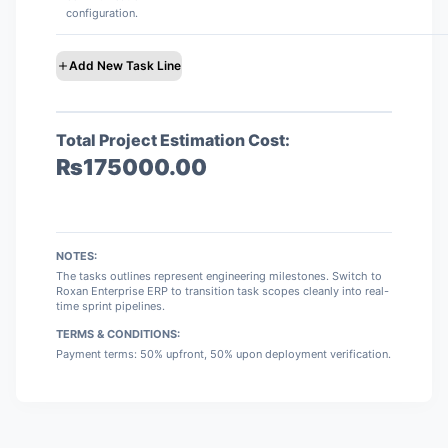
configuration.
Add New Task Line
Total Project Estimation Cost:
₨
175000.00
NOTES:
The tasks outlines represent engineering milestones. Switch to
Roxan Enterprise ERP to transition task scopes cleanly into real-
time sprint pipelines.
TERMS & CONDITIONS:
Payment terms: 50% upfront, 50% upon deployment verification.