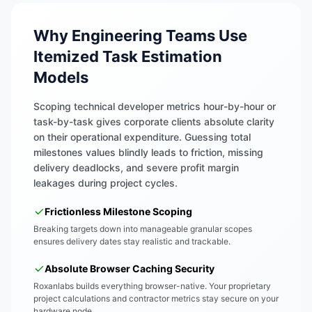
Why Engineering Teams Use
Itemized Task Estimation
Models
Scoping technical developer metrics hour-by-hour or
task-by-task gives corporate clients absolute clarity
on their operational expenditure. Guessing total
milestones values blindly leads to friction, missing
delivery deadlocks, and severe profit margin
leakages during project cycles.
Frictionless Milestone Scoping
Breaking targets down into manageable granular scopes
ensures delivery dates stay realistic and trackable.
Absolute Browser Caching Security
Roxanlabs builds everything browser-native. Your proprietary
project calculations and contractor metrics stay secure on your
hardware node.