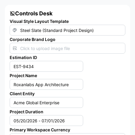
Controls Desk
Visual Style Layout Template
Corporate Brand Logo
Click to upload image file
Estimation ID
Project Name
Client Entity
Project Duration
Primary Workspace Currency