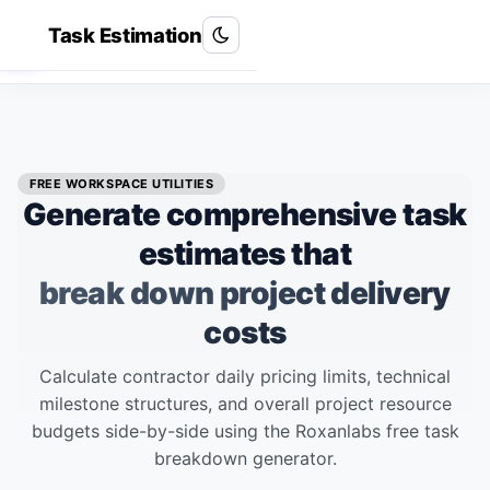
Task Estimation
Roxan Labs
R
FREE WORKSPACE UTILITIES
Generate comprehensive task
estimates that
break down project delivery
costs
Calculate contractor daily pricing limits, technical
milestone structures, and overall project resource
budgets side-by-side using the Roxanlabs free task
breakdown generator.