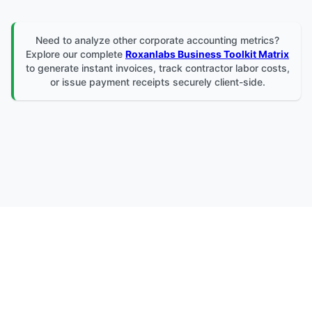
Need to analyze other corporate accounting metrics?
Explore our complete
Roxanlabs Business Toolkit Matrix
to generate instant invoices, track contractor labor costs,
or issue payment receipts securely client-side.