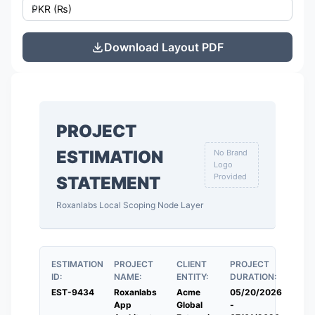
Download Layout PDF
PROJECT
ESTIMATION
No Brand
Logo
Provided
STATEMENT
Roxanlabs Local Scoping Node Layer
ESTIMATION
PROJECT
CLIENT
PROJECT
ID:
NAME:
ENTITY:
DURATION:
EST-9434
Roxanlabs
Acme
05/20/2026
App
Global
-