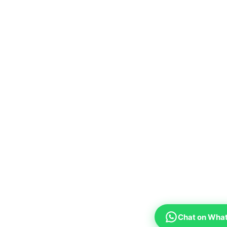
Chat on Wha