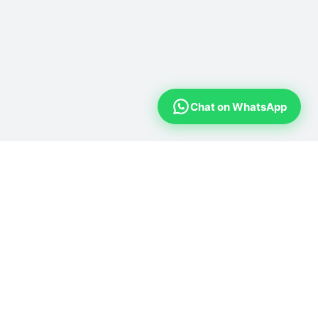
Chat on WhatsApp