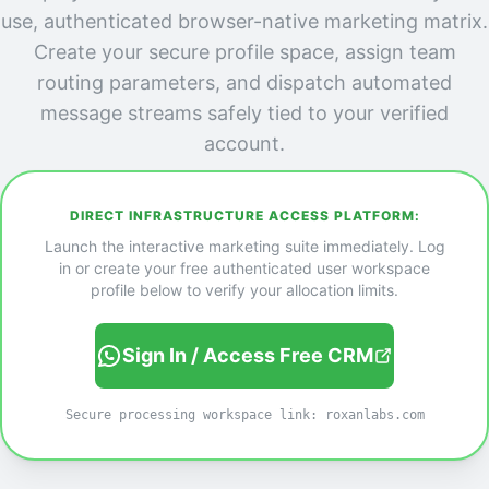
use, authenticated browser-native marketing matrix.
Create your secure profile space, assign team
routing parameters, and dispatch automated
message streams safely tied to your verified
account.
DIRECT INFRASTRUCTURE ACCESS PLATFORM:
Launch the interactive marketing suite immediately. Log
in or create your free authenticated user workspace
profile below to verify your allocation limits.
Sign In / Access Free CRM
Secure processing workspace link: roxanlabs.com