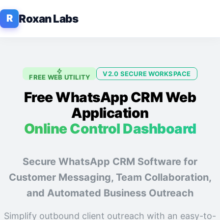
Roxan Labs
R
V2.0 SECURE WORKSPACE
FREE WEB UTILITY
Free WhatsApp CRM Web
Application
Online Control Dashboard
Secure WhatsApp CRM Software for
Customer Messaging, Team Collaboration,
and Automated Business Outreach
Simplify outbound client outreach with an easy-to-