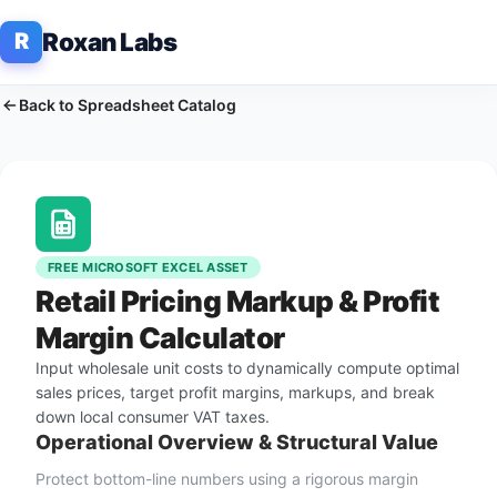
Roxan Labs
R
Back to Spreadsheet Catalog
FREE MICROSOFT EXCEL ASSET
Retail Pricing Markup & Profit
Margin Calculator
Input wholesale unit costs to dynamically compute optimal
sales prices, target profit margins, markups, and break
down local consumer VAT taxes.
Operational Overview & Structural Value
Protect bottom-line numbers using a rigorous margin