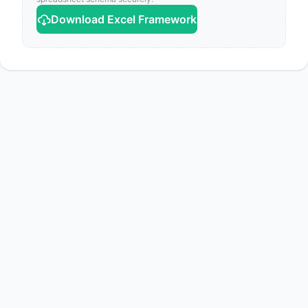
Download Excel Framework