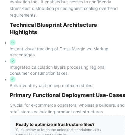
evaluation tool. It enables businesses to confidently
stress-test distribution prices against scaling overhead
requirements.
Technical Blueprint Architecture
Highlights
Instant visual tracking of Gross Margin vs. Markup
percentages.
Integrated calculation layers processing regional
consumer consumption taxes.
Bulk inventory unit pricing matrix modules.
Primary Functional Deployment Use-Cases
Crucial for e-commerce operators, wholesale builders, and
retail stores calculating product cost structures.
Ready to optimize infrastructure files?
Click below to fetch the unlocked standalone
.xlsx
spreadsheet schema securely.