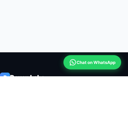
Chat on WhatsApp
Roxan Labs
R
Roxan Labs is a global software engineering lab building enterprise
cloud platforms, institutional ERP systems, mobile credit security,
and automated CRM communications.
🔒 256-BIT SSL ENCRYPTED
⚡ 99.99% CLOUD SLA
ENTERPRISE PLATFORMS
FREE BUSINESS TOOLKIT